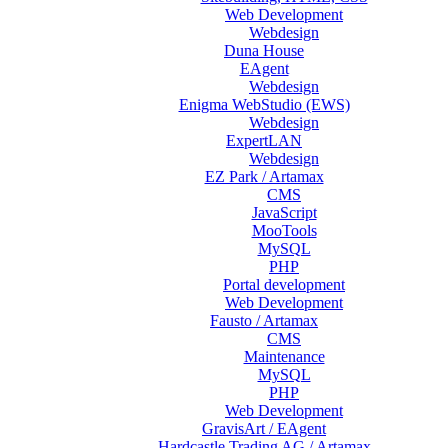
Web Development
Webdesign
Duna House
EAgent
Webdesign
Enigma WebStudio (EWS)
Webdesign
ExpertLAN
Webdesign
EZ Park / Artamax
CMS
JavaScript
MooTools
MySQL
PHP
Portal development
Web Development
Fausto / Artamax
CMS
Maintenance
MySQL
PHP
Web Development
GravisArt / EAgent
Hardcastle Trading AG / Artamax