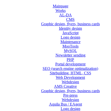
Mainpage
Works
AL-DA
CMS
Graphic design, flyers, business cards
Identity design
JavaScript
Logo design
Maintenance
MooTools
MySQL
Newsletter sending
PHP
Portal development
SEO (search engine optimalization)
Sitebuilding, HTML, CSS
Web Development
Webdesign
AMS Creative
Graphic design, flyers, business cards
Pre-press
Webdesign
Aquila Bus / EAgent
Logo design