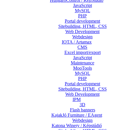
HungaroControl / KépStúdió
JavaScript
MySQL
PHP
Portal development
Sitebuilding, HTML, CSS
Web Development
Webdesign
IOTA / Artamax
CMS
Excel import/export
JavaScript
Maintenance
MooTools
MySQL
PHP
Portal development
Sitebuilding, HTML, CSS
Web Development
IPM
3D
Flash banners
KajakJó Furniture / EAgent
Webdesign
Katona Winery / Képstúdió