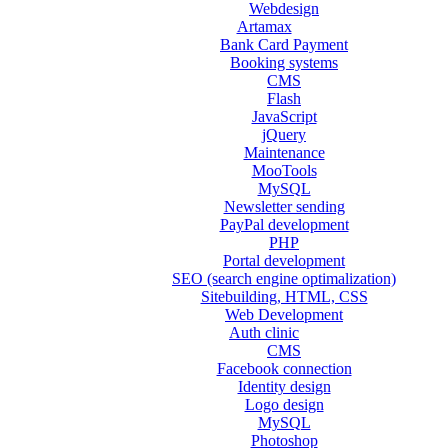
Webdesign
Artamax
Bank Card Payment
Booking systems
CMS
Flash
JavaScript
jQuery
Maintenance
MooTools
MySQL
Newsletter sending
PayPal development
PHP
Portal development
SEO (search engine optimalization)
Sitebuilding, HTML, CSS
Web Development
Auth clinic
CMS
Facebook connection
Identity design
Logo design
MySQL
Photoshop