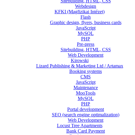
Sitebuilding, HTML, CSS
Webdesign
KFKI (Magfizikai Intézet)
Flash
Graphic design, flyers, business cards
JavaScript
MySQL
PHP
Pre-press
Sitebuilding, HTML, CSS
Web Development
Kirowski
Lizard Publishing & Marketing Ltd / Artamax
Booking systems
CMS
JavaScript
Maintenance
MooTools
MySQL
PHP
Portal development
SEO (search engine optimalization)
Web Development
Locust Tree Apartments
Bank Card Payment