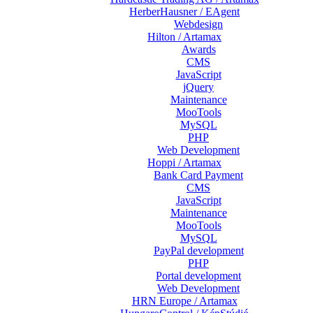
HerberHausner / EAgent
Webdesign
Hilton / Artamax
Awards
CMS
JavaScript
jQuery
Maintenance
MooTools
MySQL
PHP
Web Development
Hoppi / Artamax
Bank Card Payment
CMS
JavaScript
Maintenance
MooTools
MySQL
PayPal development
PHP
Portal development
Web Development
HRN Europe / Artamax