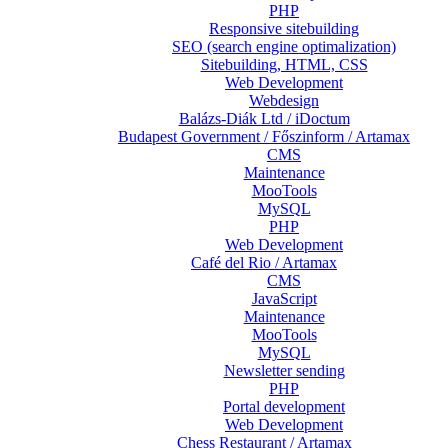
PHP
Responsive sitebuilding
SEO (search engine optimalization)
Sitebuilding, HTML, CSS
Web Development
Webdesign
Balázs-Diák Ltd / iDoctum
Budapest Government / Főszinform / Artamax
CMS
Maintenance
MooTools
MySQL
PHP
Web Development
Café del Rio / Artamax
CMS
JavaScript
Maintenance
MooTools
MySQL
Newsletter sending
PHP
Portal development
Web Development
Chess Restaurant / Artamax