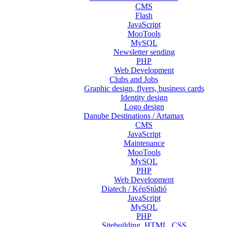
CMS
Flash
JavaScript
MooTools
MySQL
Newsletter sending
PHP
Web Development
Clubs and Jobs
Graphic design, flyers, business cards
Identity design
Logo design
Danube Destinations / Artamax
CMS
JavaScript
Maintenance
MooTools
MySQL
PHP
Web Development
Diatech / KépStúdió
JavaScript
MySQL
PHP
Sitebuilding, HTML, CSS