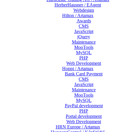
HerberHausner / EAgent
Webdesign
Hilton / Artamax
Awards
CMS
JavaScript
jQuery
Maintenance
MooTools
MySQL
PHP
Web Development
Hoppi / Artamax
Bank Card Payment
CMS
JavaScript
Maintenance
MooTools
MySQL
PayPal development
PHP
Portal development
Web Development
HRN Europe / Artamax