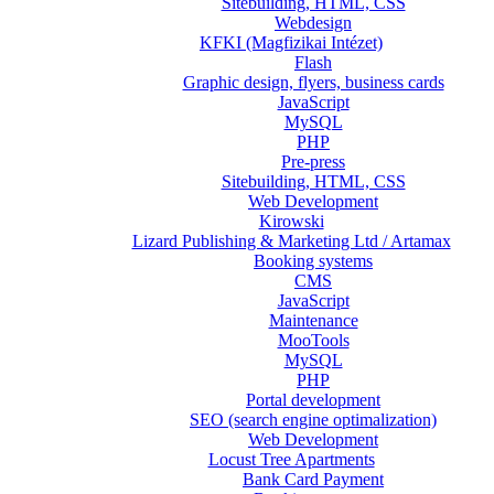
Sitebuilding, HTML, CSS
Webdesign
KFKI (Magfizikai Intézet)
Flash
Graphic design, flyers, business cards
JavaScript
MySQL
PHP
Pre-press
Sitebuilding, HTML, CSS
Web Development
Kirowski
Lizard Publishing & Marketing Ltd / Artamax
Booking systems
CMS
JavaScript
Maintenance
MooTools
MySQL
PHP
Portal development
SEO (search engine optimalization)
Web Development
Locust Tree Apartments
Bank Card Payment