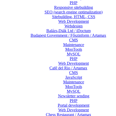
PHP
Responsive sitebuilding
SEO (search engine optimalization)
Sitebuilding, HTML, CSS
Web Development
Webdesign
Balázs-Diák Ltd / iDoctum
Budapest Government / Főszinform / Artamax
CMS
Maintenance
MooTools
MySQL
PHP
Web Development
Café del Rio / Artamax
CMS
JavaScript
Maintenance
MooTools
MySQL
Newsletter sending
PHP
Portal development
Web Development
Chess Restaurant / Artamax