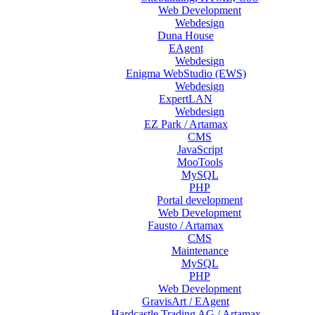
Web Development
Webdesign
Duna House
EAgent
Webdesign
Enigma WebStudio (EWS)
Webdesign
ExpertLAN
Webdesign
EZ Park / Artamax
CMS
JavaScript
MooTools
MySQL
PHP
Portal development
Web Development
Fausto / Artamax
CMS
Maintenance
MySQL
PHP
Web Development
GravisArt / EAgent
Hardcastle Trading AG / Artamax