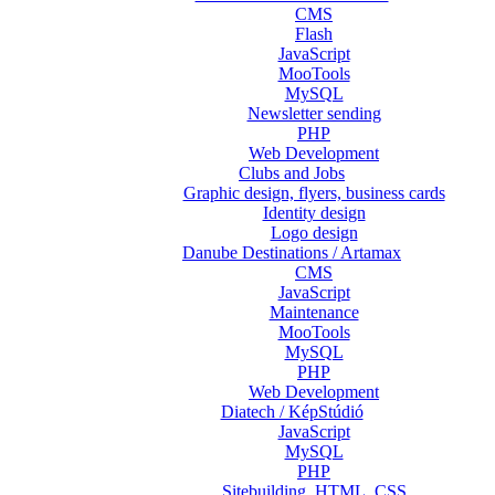
CMS
Flash
JavaScript
MooTools
MySQL
Newsletter sending
PHP
Web Development
Clubs and Jobs
Graphic design, flyers, business cards
Identity design
Logo design
Danube Destinations / Artamax
CMS
JavaScript
Maintenance
MooTools
MySQL
PHP
Web Development
Diatech / KépStúdió
JavaScript
MySQL
PHP
Sitebuilding, HTML, CSS