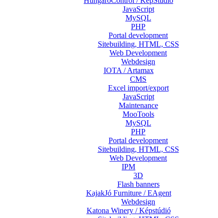
HungaroControl / KépStúdió
JavaScript
MySQL
PHP
Portal development
Sitebuilding, HTML, CSS
Web Development
Webdesign
IOTA / Artamax
CMS
Excel import/export
JavaScript
Maintenance
MooTools
MySQL
PHP
Portal development
Sitebuilding, HTML, CSS
Web Development
IPM
3D
Flash banners
KajakJó Furniture / EAgent
Webdesign
Katona Winery / Képstúdió