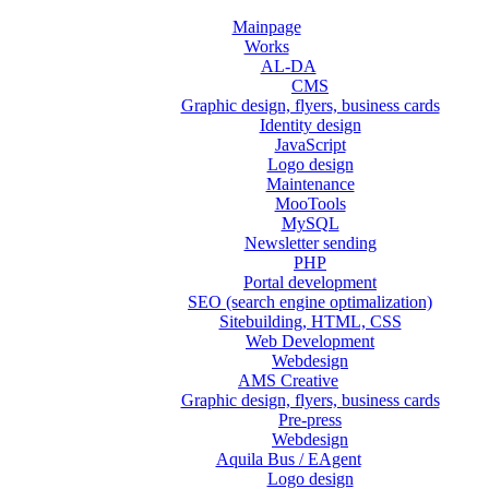
Mainpage
Works
AL-DA
CMS
Graphic design, flyers, business cards
Identity design
JavaScript
Logo design
Maintenance
MooTools
MySQL
Newsletter sending
PHP
Portal development
SEO (search engine optimalization)
Sitebuilding, HTML, CSS
Web Development
Webdesign
AMS Creative
Graphic design, flyers, business cards
Pre-press
Webdesign
Aquila Bus / EAgent
Logo design