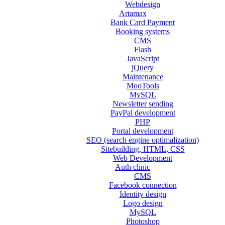
Webdesign
Artamax
Bank Card Payment
Booking systems
CMS
Flash
JavaScript
jQuery
Maintenance
MooTools
MySQL
Newsletter sending
PayPal development
PHP
Portal development
SEO (search engine optimalization)
Sitebuilding, HTML, CSS
Web Development
Auth clinic
CMS
Facebook connection
Identity design
Logo design
MySQL
Photoshop