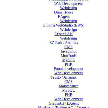
Web Development
Webdesign
Duna House
EAgent
Webdesign
Enigma WebStudio (EWS)
Webdesign
ExpertLAN
Webdesign
EZ Park / Artamax
CMS
JavaScript
MooTools
MySQL
PHP
Portal development
Web Development
Fausto / Artamax
CMS
Maintenance
MySQL
PHP
Web Development
GravisArt / EAgent
Hardcastle Trading AG / Artamax