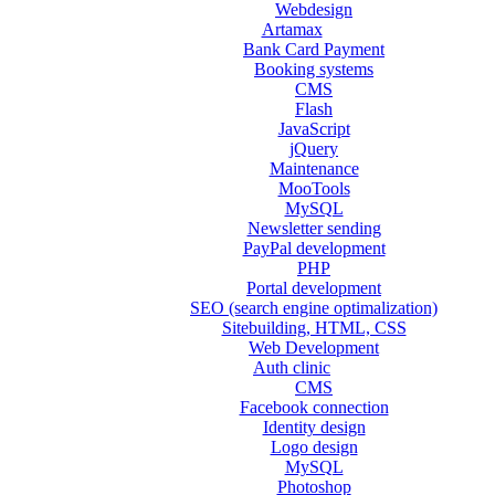
Webdesign
Artamax
Bank Card Payment
Booking systems
CMS
Flash
JavaScript
jQuery
Maintenance
MooTools
MySQL
Newsletter sending
PayPal development
PHP
Portal development
SEO (search engine optimalization)
Sitebuilding, HTML, CSS
Web Development
Auth clinic
CMS
Facebook connection
Identity design
Logo design
MySQL
Photoshop