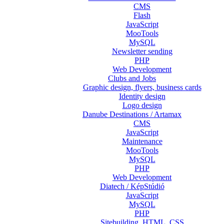
CMS
Flash
JavaScript
MooTools
MySQL
Newsletter sending
PHP
Web Development
Clubs and Jobs
Graphic design, flyers, business cards
Identity design
Logo design
Danube Destinations / Artamax
CMS
JavaScript
Maintenance
MooTools
MySQL
PHP
Web Development
Diatech / KépStúdió
JavaScript
MySQL
PHP
Sitebuilding, HTML, CSS