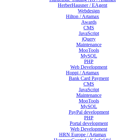
HerberHausner / EAgent
Webdesign
Hilton / Artamax
Awards
CMS
JavaScript
jQuery
Maintenance
MooTools
MySQL
PHP
Web Development
Hoppi / Artamax
Bank Card Payment
CMS
JavaScript
Maintenance
MooTools
MySQL
PayPal development
PHP
Portal development
Web Development
HRN Europe / Artamax