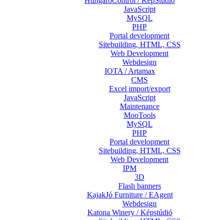
HungaroControl / KépStúdió
JavaScript
MySQL
PHP
Portal development
Sitebuilding, HTML, CSS
Web Development
Webdesign
IOTA / Artamax
CMS
Excel import/export
JavaScript
Maintenance
MooTools
MySQL
PHP
Portal development
Sitebuilding, HTML, CSS
Web Development
IPM
3D
Flash banners
KajakJó Furniture / EAgent
Webdesign
Katona Winery / Képstúdió