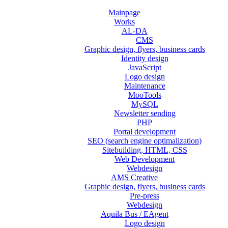
Mainpage
Works
AL-DA
CMS
Graphic design, flyers, business cards
Identity design
JavaScript
Logo design
Maintenance
MooTools
MySQL
Newsletter sending
PHP
Portal development
SEO (search engine optimalization)
Sitebuilding, HTML, CSS
Web Development
Webdesign
AMS Creative
Graphic design, flyers, business cards
Pre-press
Webdesign
Aquila Bus / EAgent
Logo design