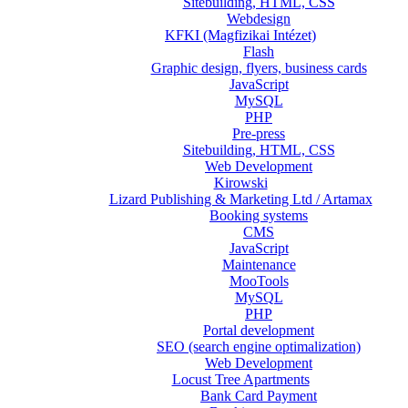
Sitebuilding, HTML, CSS
Webdesign
KFKI (Magfizikai Intézet)
Flash
Graphic design, flyers, business cards
JavaScript
MySQL
PHP
Pre-press
Sitebuilding, HTML, CSS
Web Development
Kirowski
Lizard Publishing & Marketing Ltd / Artamax
Booking systems
CMS
JavaScript
Maintenance
MooTools
MySQL
PHP
Portal development
SEO (search engine optimalization)
Web Development
Locust Tree Apartments
Bank Card Payment