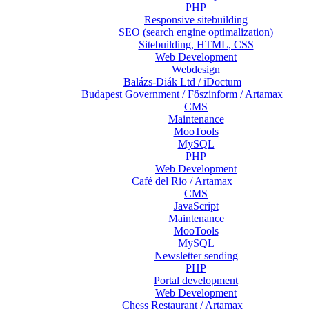
PHP
Responsive sitebuilding
SEO (search engine optimalization)
Sitebuilding, HTML, CSS
Web Development
Webdesign
Balázs-Diák Ltd / iDoctum
Budapest Government / Főszinform / Artamax
CMS
Maintenance
MooTools
MySQL
PHP
Web Development
Café del Rio / Artamax
CMS
JavaScript
Maintenance
MooTools
MySQL
Newsletter sending
PHP
Portal development
Web Development
Chess Restaurant / Artamax