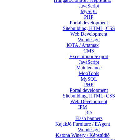
HungaroControl / KépStúdió
JavaScript
MySQL
PHP
Portal development
Sitebuilding, HTML, CSS
Web Development
Webdesign
IOTA / Artamax
CMS
Excel import/export
JavaScript
Maintenance
MooTools
MySQL
PHP
Portal development
Sitebuilding, HTML, CSS
Web Development
IPM
3D
Flash banners
KajakJó Furniture / EAgent
Webdesign
Katona Winery / Képstúdió