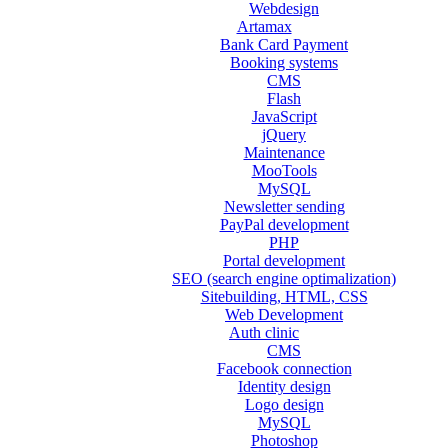
Webdesign
Artamax
Bank Card Payment
Booking systems
CMS
Flash
JavaScript
jQuery
Maintenance
MooTools
MySQL
Newsletter sending
PayPal development
PHP
Portal development
SEO (search engine optimalization)
Sitebuilding, HTML, CSS
Web Development
Auth clinic
CMS
Facebook connection
Identity design
Logo design
MySQL
Photoshop