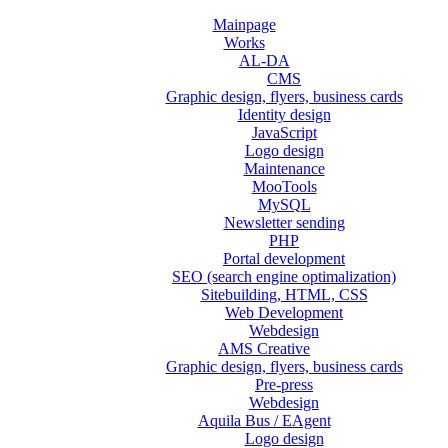
Mainpage
Works
AL-DA
CMS
Graphic design, flyers, business cards
Identity design
JavaScript
Logo design
Maintenance
MooTools
MySQL
Newsletter sending
PHP
Portal development
SEO (search engine optimalization)
Sitebuilding, HTML, CSS
Web Development
Webdesign
AMS Creative
Graphic design, flyers, business cards
Pre-press
Webdesign
Aquila Bus / EAgent
Logo design