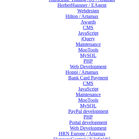
HerberHausner / EAgent
Webdesign
Hilton / Artamax
Awards
CMS
JavaScript
jQuery
Maintenance
MooTools
MySQL
PHP
Web Development
Hoppi / Artamax
Bank Card Payment
CMS
JavaScript
Maintenance
MooTools
MySQL
PayPal development
PHP
Portal development
Web Development
HRN Europe / Artamax