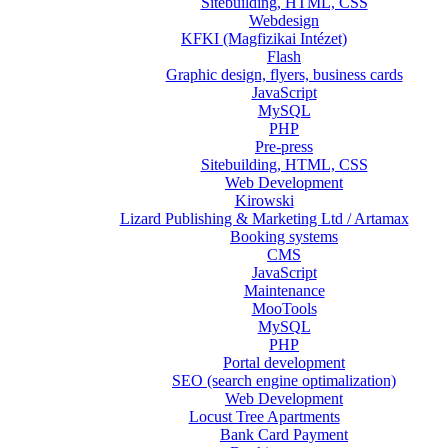
Sitebuilding, HTML, CSS
Webdesign
KFKI (Magfizikai Intézet)
Flash
Graphic design, flyers, business cards
JavaScript
MySQL
PHP
Pre-press
Sitebuilding, HTML, CSS
Web Development
Kirowski
Lizard Publishing & Marketing Ltd / Artamax
Booking systems
CMS
JavaScript
Maintenance
MooTools
MySQL
PHP
Portal development
SEO (search engine optimalization)
Web Development
Locust Tree Apartments
Bank Card Payment