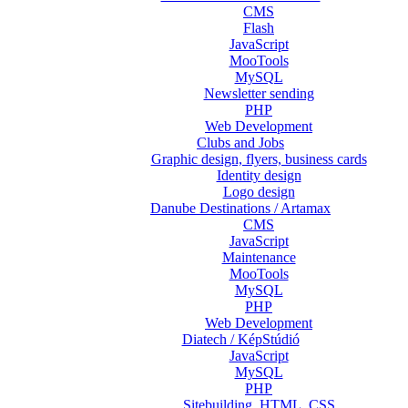
CMS
Flash
JavaScript
MooTools
MySQL
Newsletter sending
PHP
Web Development
Clubs and Jobs
Graphic design, flyers, business cards
Identity design
Logo design
Danube Destinations / Artamax
CMS
JavaScript
Maintenance
MooTools
MySQL
PHP
Web Development
Diatech / KépStúdió
JavaScript
MySQL
PHP
Sitebuilding, HTML, CSS