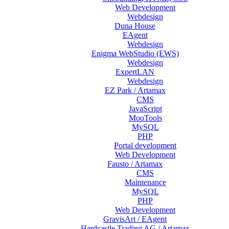
Web Development
Webdesign
Duna House
EAgent
Webdesign
Enigma WebStudio (EWS)
Webdesign
ExpertLAN
Webdesign
EZ Park / Artamax
CMS
JavaScript
MooTools
MySQL
PHP
Portal development
Web Development
Fausto / Artamax
CMS
Maintenance
MySQL
PHP
Web Development
GravisArt / EAgent
Hardcastle Trading AG / Artamax