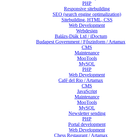
PHP
Responsive sitebuilding
SEO (search engine optimalization)
Sitebuilding, HTML, CSS
Web Development
Webdesign
Balázs-Diák Ltd / iDoctum
Budapest Government / Főszinform / Artamax
CMS
Maintenance
MooTools
MySQL
PHP
Web Development
Café del Rio / Artamax
CMS
JavaScript
Maintenance
MooTools
MySQL
Newsletter sending
PHP
Portal development
Web Development
Chess Restaurant / Artamax