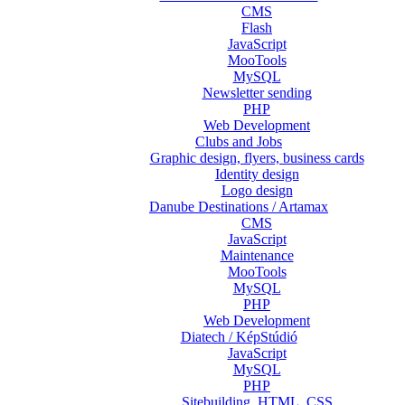
CMS
Flash
JavaScript
MooTools
MySQL
Newsletter sending
PHP
Web Development
Clubs and Jobs
Graphic design, flyers, business cards
Identity design
Logo design
Danube Destinations / Artamax
CMS
JavaScript
Maintenance
MooTools
MySQL
PHP
Web Development
Diatech / KépStúdió
JavaScript
MySQL
PHP
Sitebuilding, HTML, CSS