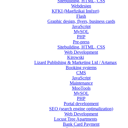
Sitebuilding, HTML, CSS
Webdesign
KFKI (Magfizikai Intézet)
Flash
Graphic design, flyers, business cards
JavaScript
MySQL
PHP
Pre-press
Sitebuilding, HTML, CSS
Web Development
Kirowski
Lizard Publishing & Marketing Ltd / Artamax
Booking systems
CMS
JavaScript
Maintenance
MooTools
MySQL
PHP
Portal development
SEO (search engine optimalization)
Web Development
Locust Tree Apartments
Bank Card Payment