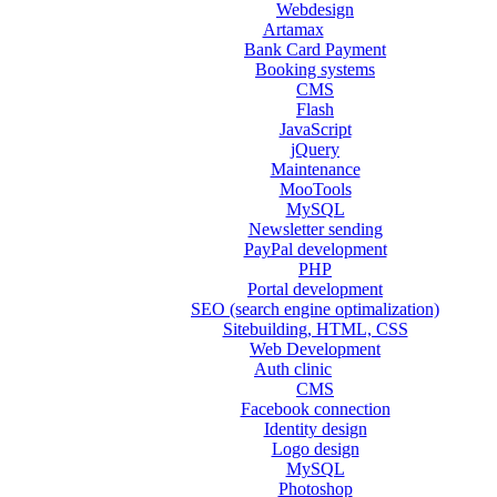
Webdesign
Artamax
Bank Card Payment
Booking systems
CMS
Flash
JavaScript
jQuery
Maintenance
MooTools
MySQL
Newsletter sending
PayPal development
PHP
Portal development
SEO (search engine optimalization)
Sitebuilding, HTML, CSS
Web Development
Auth clinic
CMS
Facebook connection
Identity design
Logo design
MySQL
Photoshop