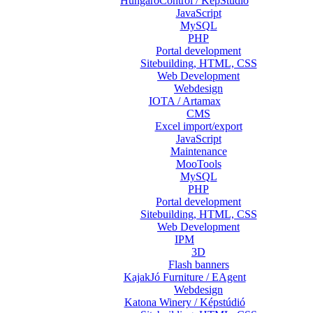
HungaroControl / KépStúdió
JavaScript
MySQL
PHP
Portal development
Sitebuilding, HTML, CSS
Web Development
Webdesign
IOTA / Artamax
CMS
Excel import/export
JavaScript
Maintenance
MooTools
MySQL
PHP
Portal development
Sitebuilding, HTML, CSS
Web Development
IPM
3D
Flash banners
KajakJó Furniture / EAgent
Webdesign
Katona Winery / Képstúdió