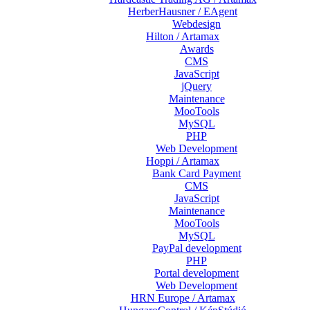
HerberHausner / EAgent
Webdesign
Hilton / Artamax
Awards
CMS
JavaScript
jQuery
Maintenance
MooTools
MySQL
PHP
Web Development
Hoppi / Artamax
Bank Card Payment
CMS
JavaScript
Maintenance
MooTools
MySQL
PayPal development
PHP
Portal development
Web Development
HRN Europe / Artamax