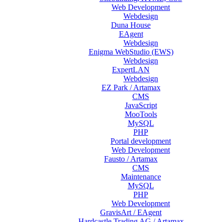
Web Development
Webdesign
Duna House
EAgent
Webdesign
Enigma WebStudio (EWS)
Webdesign
ExpertLAN
Webdesign
EZ Park / Artamax
CMS
JavaScript
MooTools
MySQL
PHP
Portal development
Web Development
Fausto / Artamax
CMS
Maintenance
MySQL
PHP
Web Development
GravisArt / EAgent
Hardcastle Trading AG / Artamax