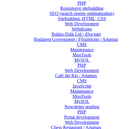
PHP
Responsive sitebuilding
SEO (search engine optimalization)
Sitebuilding, HTML, CSS
Web Development
Webdesign
Balázs-Diák Ltd / iDoctum
Budapest Government / Főszinform / Artamax
CMS
Maintenance
MooTools
MySQL
PHP
Web Development
Café del Rio / Artamax
CMS
JavaScript
Maintenance
MooTools
MySQL
Newsletter sending
PHP
Portal development
Web Development
Chess Restaurant / Artamax