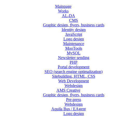
Mainpage
Works
AL-DA
CMS
Graphic design, flyers, business cards
Identity design
JavaScript
Logo design
Maintenance
MooTools
MySQL
Newsletter sending
PHP
Portal development
SEO (search engine optimalization)
Sitebuilding, HTML, CSS
Web Development
Webdesign
AMS Creative
Graphic design, flyers, business cards
Pre-press
Webdesign
Aquila Bus / EAgent
Logo design