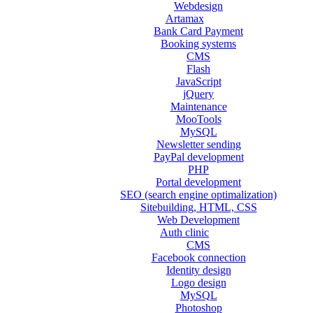
Webdesign
Artamax
Bank Card Payment
Booking systems
CMS
Flash
JavaScript
jQuery
Maintenance
MooTools
MySQL
Newsletter sending
PayPal development
PHP
Portal development
SEO (search engine optimalization)
Sitebuilding, HTML, CSS
Web Development
Auth clinic
CMS
Facebook connection
Identity design
Logo design
MySQL
Photoshop