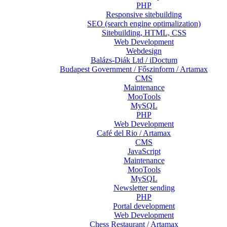
PHP
Responsive sitebuilding
SEO (search engine optimalization)
Sitebuilding, HTML, CSS
Web Development
Webdesign
Balázs-Diák Ltd / iDoctum
Budapest Government / Főszinform / Artamax
CMS
Maintenance
MooTools
MySQL
PHP
Web Development
Café del Rio / Artamax
CMS
JavaScript
Maintenance
MooTools
MySQL
Newsletter sending
PHP
Portal development
Web Development
Chess Restaurant / Artamax