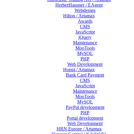
HerberHausner / EAgent
Webdesign
Hilton / Artamax
Awards
CMS
JavaScript
jQuery
Maintenance
MooTools
MySQL
PHP
Web Development
Hoppi / Artamax
Bank Card Payment
CMS
JavaScript
Maintenance
MooTools
MySQL
PayPal development
PHP
Portal development
Web Development
HRN Europe / Artamax