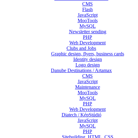
CMS
Flash
JavaScript
MooTools
MySQL
Newsletter sending
PHP
Web Development
Clubs and Jobs
Graphic design, flyers, business cards
Identity design
Logo design
Danube Destinations / Artamax
CMS
JavaScript
Maintenance
MooTools
MySQL
PHP
Web Development
Diatech / KépStúdió
JavaScript
MySQL
PHP
Sitebuilding, HTML, CSS