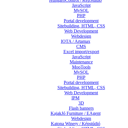
HungaroControl / KépStúdió
JavaScript
MySQL
PHP
Portal development
Sitebuilding, HTML, CSS
Web Development
Webdesign
IOTA / Artamax
CMS
Excel import/export
JavaScript
Maintenance
MooTools
MySQL
PHP
Portal development
Sitebuilding, HTML, CSS
Web Development
IPM
3D
Flash banners
KajakJó Furniture / EAgent
Webdesign
Katona Winery / Képstúdió