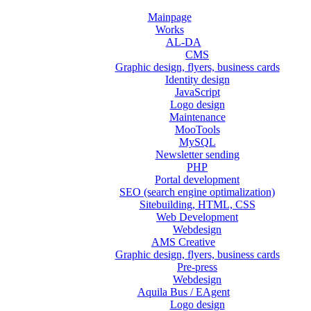
Mainpage
Works
AL-DA
CMS
Graphic design, flyers, business cards
Identity design
JavaScript
Logo design
Maintenance
MooTools
MySQL
Newsletter sending
PHP
Portal development
SEO (search engine optimalization)
Sitebuilding, HTML, CSS
Web Development
Webdesign
AMS Creative
Graphic design, flyers, business cards
Pre-press
Webdesign
Aquila Bus / EAgent
Logo design