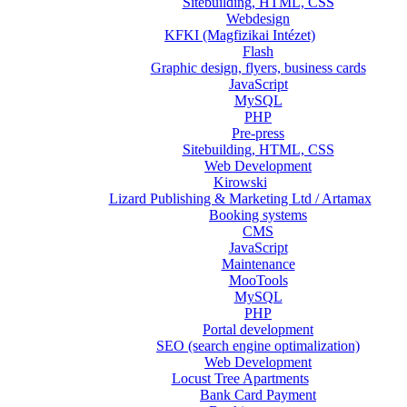
Sitebuilding, HTML, CSS
Webdesign
KFKI (Magfizikai Intézet)
Flash
Graphic design, flyers, business cards
JavaScript
MySQL
PHP
Pre-press
Sitebuilding, HTML, CSS
Web Development
Kirowski
Lizard Publishing & Marketing Ltd / Artamax
Booking systems
CMS
JavaScript
Maintenance
MooTools
MySQL
PHP
Portal development
SEO (search engine optimalization)
Web Development
Locust Tree Apartments
Bank Card Payment