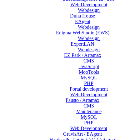
Web Development
Webdesign
Duna House
EAgent
Webdesign
Enigma WebStudio (EWS)
Webdesign
ExpertLAN
Webdesign
EZ Park / Artamax
CMS
JavaScript
MooTools
MySQL
PHP
Portal development
Web Development
Fausto / Artamax
CMS
Maintenance
MySQL
PHP
Web Development
GravisArt / EAgent
Hardcastle Trading AG / Artamax