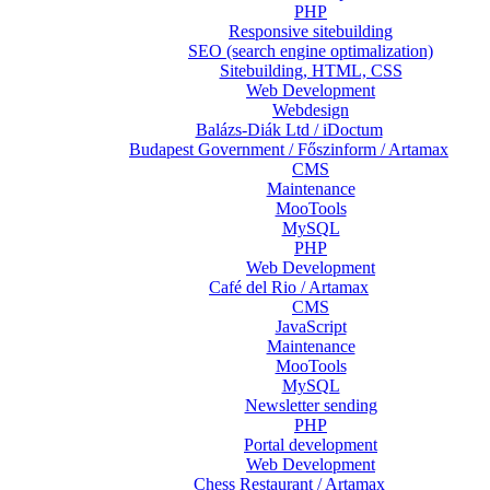
PHP
Responsive sitebuilding
SEO (search engine optimalization)
Sitebuilding, HTML, CSS
Web Development
Webdesign
Balázs-Diák Ltd / iDoctum
Budapest Government / Főszinform / Artamax
CMS
Maintenance
MooTools
MySQL
PHP
Web Development
Café del Rio / Artamax
CMS
JavaScript
Maintenance
MooTools
MySQL
Newsletter sending
PHP
Portal development
Web Development
Chess Restaurant / Artamax