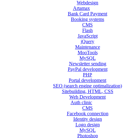
Webdesign
Artamax
Bank Card Payment
Booking systems
CMS
Flash
JavaScript
jQuery
Maintenance
MooTools
MySQL
Newsletter sending
PayPal development
PHP
Portal development
SEO (search engine optimalization)
Sitebuilding, HTML, CSS
Web Development
Auth clinic
CMS
Facebook connection
Identity design
Logo design
MySQL
Photoshop