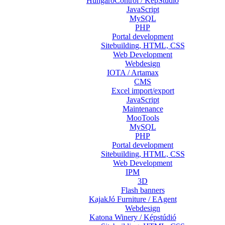
HungaroControl / KépStúdió
JavaScript
MySQL
PHP
Portal development
Sitebuilding, HTML, CSS
Web Development
Webdesign
IOTA / Artamax
CMS
Excel import/export
JavaScript
Maintenance
MooTools
MySQL
PHP
Portal development
Sitebuilding, HTML, CSS
Web Development
IPM
3D
Flash banners
KajakJó Furniture / EAgent
Webdesign
Katona Winery / Képstúdió