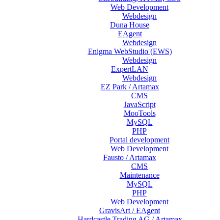
Web Development
Webdesign
Duna House
EAgent
Webdesign
Enigma WebStudio (EWS)
Webdesign
ExpertLAN
Webdesign
EZ Park / Artamax
CMS
JavaScript
MooTools
MySQL
PHP
Portal development
Web Development
Fausto / Artamax
CMS
Maintenance
MySQL
PHP
Web Development
GravisArt / EAgent
Hardcastle Trading AG / Artamax