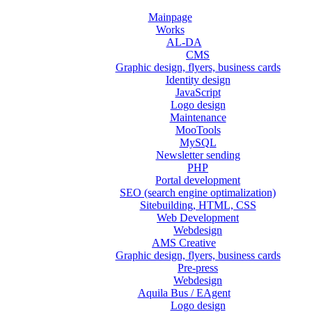
Mainpage
Works
AL-DA
CMS
Graphic design, flyers, business cards
Identity design
JavaScript
Logo design
Maintenance
MooTools
MySQL
Newsletter sending
PHP
Portal development
SEO (search engine optimalization)
Sitebuilding, HTML, CSS
Web Development
Webdesign
AMS Creative
Graphic design, flyers, business cards
Pre-press
Webdesign
Aquila Bus / EAgent
Logo design