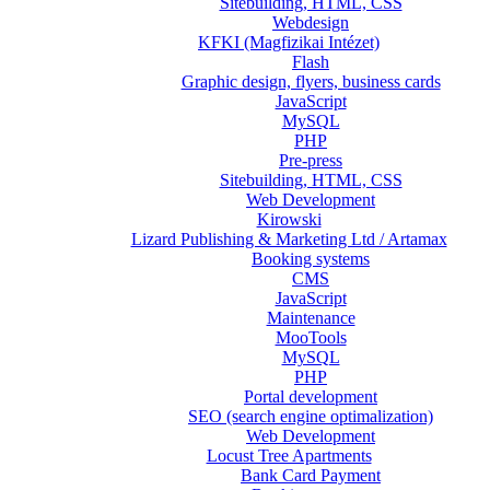
Sitebuilding, HTML, CSS
Webdesign
KFKI (Magfizikai Intézet)
Flash
Graphic design, flyers, business cards
JavaScript
MySQL
PHP
Pre-press
Sitebuilding, HTML, CSS
Web Development
Kirowski
Lizard Publishing & Marketing Ltd / Artamax
Booking systems
CMS
JavaScript
Maintenance
MooTools
MySQL
PHP
Portal development
SEO (search engine optimalization)
Web Development
Locust Tree Apartments
Bank Card Payment