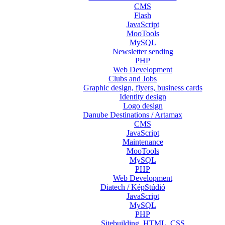
CMS
Flash
JavaScript
MooTools
MySQL
Newsletter sending
PHP
Web Development
Clubs and Jobs
Graphic design, flyers, business cards
Identity design
Logo design
Danube Destinations / Artamax
CMS
JavaScript
Maintenance
MooTools
MySQL
PHP
Web Development
Diatech / KépStúdió
JavaScript
MySQL
PHP
Sitebuilding, HTML, CSS