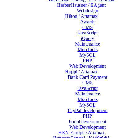
HerberHausner / EAgent
Webdesign
Hilton / Artamax
Awards
CMS
JavaScript
jQuery
Maintenance
MooTools
MySQL
PHP
Web Development
Hoppi / Artamax
Bank Card Payment
CMS
JavaScript
Maintenance
MooTools
MySQL
PayPal development
PHP
Portal development
Web Development
HRN Europe / Artamax