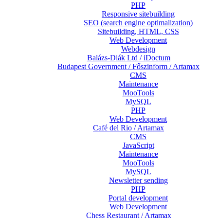
PHP
Responsive sitebuilding
SEO (search engine optimalization)
Sitebuilding, HTML, CSS
Web Development
Webdesign
Balázs-Diák Ltd / iDoctum
Budapest Government / Főszinform / Artamax
CMS
Maintenance
MooTools
MySQL
PHP
Web Development
Café del Rio / Artamax
CMS
JavaScript
Maintenance
MooTools
MySQL
Newsletter sending
PHP
Portal development
Web Development
Chess Restaurant / Artamax