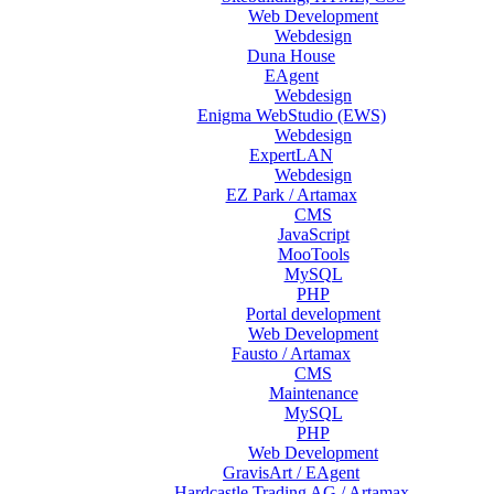
Web Development
Webdesign
Duna House
EAgent
Webdesign
Enigma WebStudio (EWS)
Webdesign
ExpertLAN
Webdesign
EZ Park / Artamax
CMS
JavaScript
MooTools
MySQL
PHP
Portal development
Web Development
Fausto / Artamax
CMS
Maintenance
MySQL
PHP
Web Development
GravisArt / EAgent
Hardcastle Trading AG / Artamax