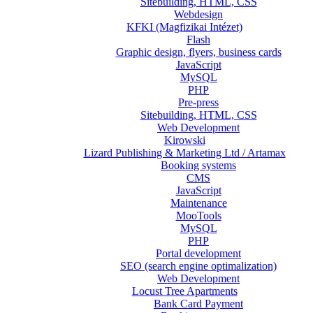
Sitebuilding, HTML, CSS
Webdesign
KFKI (Magfizikai Intézet)
Flash
Graphic design, flyers, business cards
JavaScript
MySQL
PHP
Pre-press
Sitebuilding, HTML, CSS
Web Development
Kirowski
Lizard Publishing & Marketing Ltd / Artamax
Booking systems
CMS
JavaScript
Maintenance
MooTools
MySQL
PHP
Portal development
SEO (search engine optimalization)
Web Development
Locust Tree Apartments
Bank Card Payment