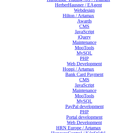
HerberHausner / EAgent
Webdesign
Hilton / Artamax
Awards
CMS
JavaScript
jQuery
Maintenance
MooTools
MySQL
PHP
Web Development
Hoppi / Artamax
Bank Card Payment
CMS
JavaScript
Maintenance
MooTools
MySQL
PayPal development
PHP
Portal development
Web Development
HRN Europe / Artamax