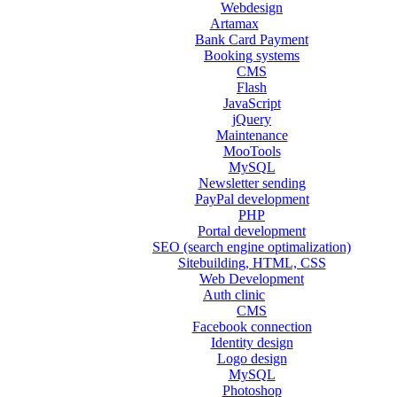
Webdesign
Artamax
Bank Card Payment
Booking systems
CMS
Flash
JavaScript
jQuery
Maintenance
MooTools
MySQL
Newsletter sending
PayPal development
PHP
Portal development
SEO (search engine optimalization)
Sitebuilding, HTML, CSS
Web Development
Auth clinic
CMS
Facebook connection
Identity design
Logo design
MySQL
Photoshop