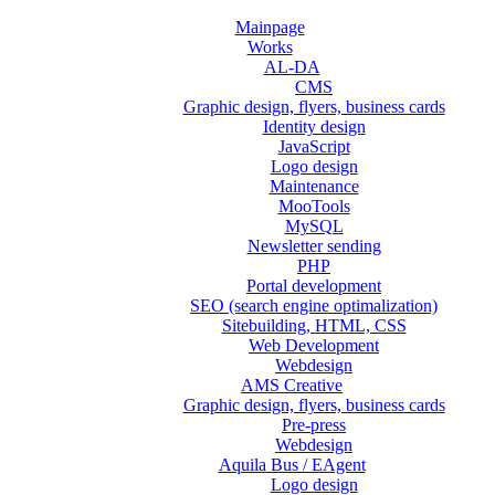
Mainpage
Works
AL-DA
CMS
Graphic design, flyers, business cards
Identity design
JavaScript
Logo design
Maintenance
MooTools
MySQL
Newsletter sending
PHP
Portal development
SEO (search engine optimalization)
Sitebuilding, HTML, CSS
Web Development
Webdesign
AMS Creative
Graphic design, flyers, business cards
Pre-press
Webdesign
Aquila Bus / EAgent
Logo design