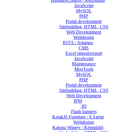
HungaroControl / KépStúdió
JavaScript
MySQL
PHP
Portal development
Sitebuilding, HTML, CSS
Web Development
Webdesign
IOTA / Artamax
CMS
Excel import/export
JavaScript
Maintenance
MooTools
MySQL
PHP
Portal development
Sitebuilding, HTML, CSS
Web Development
IPM
3D
Flash banners
KajakJó Furniture / EAgent
Webdesign
Katona Winery / Képstúdió