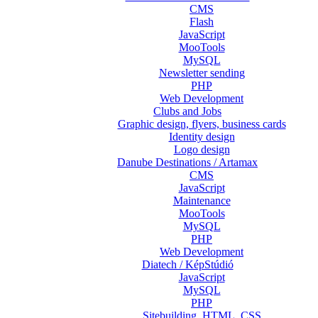
CMS
Flash
JavaScript
MooTools
MySQL
Newsletter sending
PHP
Web Development
Clubs and Jobs
Graphic design, flyers, business cards
Identity design
Logo design
Danube Destinations / Artamax
CMS
JavaScript
Maintenance
MooTools
MySQL
PHP
Web Development
Diatech / KépStúdió
JavaScript
MySQL
PHP
Sitebuilding, HTML, CSS