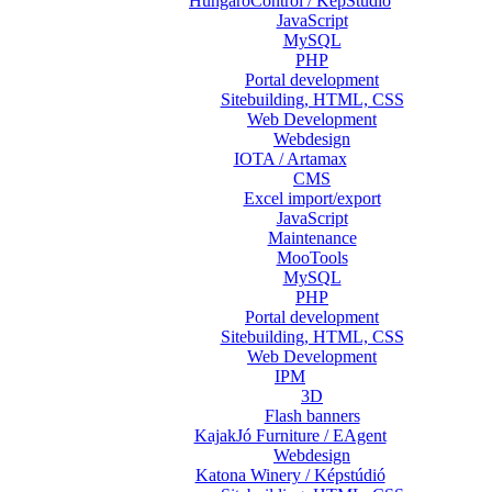
HungaroControl / KépStúdió
JavaScript
MySQL
PHP
Portal development
Sitebuilding, HTML, CSS
Web Development
Webdesign
IOTA / Artamax
CMS
Excel import/export
JavaScript
Maintenance
MooTools
MySQL
PHP
Portal development
Sitebuilding, HTML, CSS
Web Development
IPM
3D
Flash banners
KajakJó Furniture / EAgent
Webdesign
Katona Winery / Képstúdió