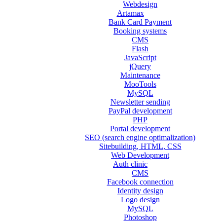
Webdesign
Artamax
Bank Card Payment
Booking systems
CMS
Flash
JavaScript
jQuery
Maintenance
MooTools
MySQL
Newsletter sending
PayPal development
PHP
Portal development
SEO (search engine optimalization)
Sitebuilding, HTML, CSS
Web Development
Auth clinic
CMS
Facebook connection
Identity design
Logo design
MySQL
Photoshop