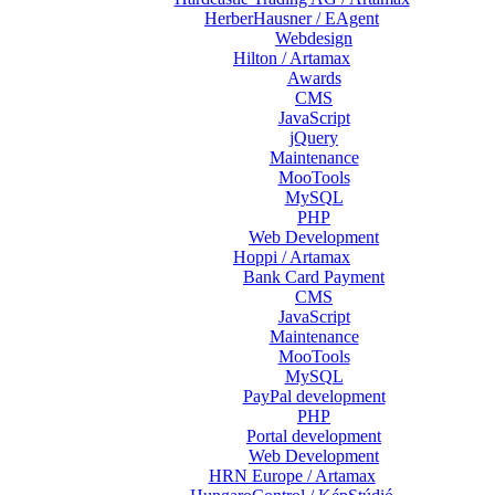
HerberHausner / EAgent
Webdesign
Hilton / Artamax
Awards
CMS
JavaScript
jQuery
Maintenance
MooTools
MySQL
PHP
Web Development
Hoppi / Artamax
Bank Card Payment
CMS
JavaScript
Maintenance
MooTools
MySQL
PayPal development
PHP
Portal development
Web Development
HRN Europe / Artamax