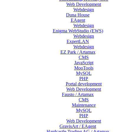
Web Development
Webdesign
Duna House
EAgent
Webdesign
Enigma WebStudio (EWS)
Webdesign
ExpertLAN
Webdesign
EZ Park / Artamax
CMS
JavaScript
MooTools
MySQL
PHP
Portal development
Web Development
Fausto / Artamax
CMS
Maintenance
MySQL
PHP
Web Development
GravisArt / EAgent
Hardcastle Trading AG / Artamax