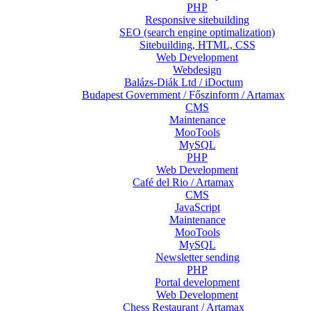
PHP
Responsive sitebuilding
SEO (search engine optimalization)
Sitebuilding, HTML, CSS
Web Development
Webdesign
Balázs-Diák Ltd / iDoctum
Budapest Government / Főszinform / Artamax
CMS
Maintenance
MooTools
MySQL
PHP
Web Development
Café del Rio / Artamax
CMS
JavaScript
Maintenance
MooTools
MySQL
Newsletter sending
PHP
Portal development
Web Development
Chess Restaurant / Artamax