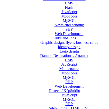
CMS
Flash
JavaScript
MooTools
MySQL
Newsletter sending
PHP
Web Development
Clubs and Jobs
Graphic design, flyers, business cards
Identity design
Logo design
Danube Destinations / Artamax
CMS
JavaScript
Maintenance
MooTools
MySQL
PHP
Web Development
Diatech / KépStúdió
JavaScript
MySQL
PHP
Sitebuilding, HTML, CSS