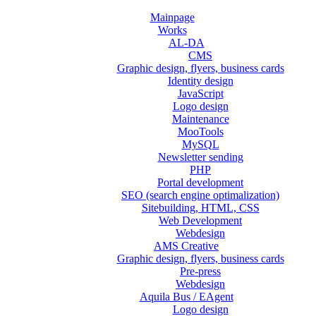
Mainpage
Works
AL-DA
CMS
Graphic design, flyers, business cards
Identity design
JavaScript
Logo design
Maintenance
MooTools
MySQL
Newsletter sending
PHP
Portal development
SEO (search engine optimalization)
Sitebuilding, HTML, CSS
Web Development
Webdesign
AMS Creative
Graphic design, flyers, business cards
Pre-press
Webdesign
Aquila Bus / EAgent
Logo design