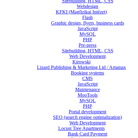
Sitebuilding, HTML, CSS
Webdesign
KFKI (Magfizikai Intézet)
Flash
Graphic design, flyers, business cards
JavaScript
MySQL
PHP
Pre-press
Sitebuilding, HTML, CSS
Web Development
Kirowski
Lizard Publishing & Marketing Ltd / Artamax
Booking systems
CMS
JavaScript
Maintenance
MooTools
MySQL
PHP
Portal development
SEO (search engine optimalization)
Web Development
Locust Tree Apartments
Bank Card Payment