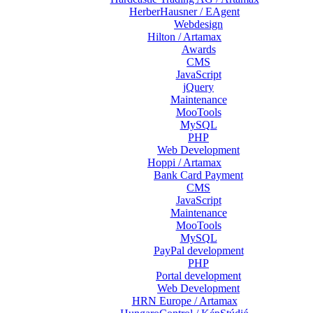
HerberHausner / EAgent
Webdesign
Hilton / Artamax
Awards
CMS
JavaScript
jQuery
Maintenance
MooTools
MySQL
PHP
Web Development
Hoppi / Artamax
Bank Card Payment
CMS
JavaScript
Maintenance
MooTools
MySQL
PayPal development
PHP
Portal development
Web Development
HRN Europe / Artamax