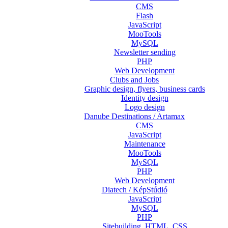
CMS
Flash
JavaScript
MooTools
MySQL
Newsletter sending
PHP
Web Development
Clubs and Jobs
Graphic design, flyers, business cards
Identity design
Logo design
Danube Destinations / Artamax
CMS
JavaScript
Maintenance
MooTools
MySQL
PHP
Web Development
Diatech / KépStúdió
JavaScript
MySQL
PHP
Sitebuilding, HTML, CSS