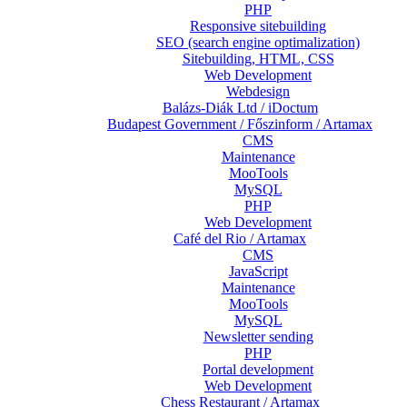
PHP
Responsive sitebuilding
SEO (search engine optimalization)
Sitebuilding, HTML, CSS
Web Development
Webdesign
Balázs-Diák Ltd / iDoctum
Budapest Government / Főszinform / Artamax
CMS
Maintenance
MooTools
MySQL
PHP
Web Development
Café del Rio / Artamax
CMS
JavaScript
Maintenance
MooTools
MySQL
Newsletter sending
PHP
Portal development
Web Development
Chess Restaurant / Artamax