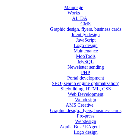
Mainpage
Works
AL-DA
CMS
Graphic design, flyers, business cards
Identity design
JavaScript
Logo design
Maintenance
MooTools
MySQL
Newsletter sending
PHP
Portal development
SEO (search engine optimalization)
Sitebuilding, HTML, CSS
Web Development
Webdesign
AMS Creative
Graphic design, flyers, business cards
Pre-press
Webdesign
Aquila Bus / EAgent
Logo design