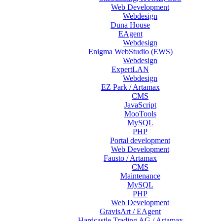
Web Development
Webdesign
Duna House
EAgent
Webdesign
Enigma WebStudio (EWS)
Webdesign
ExpertLAN
Webdesign
EZ Park / Artamax
CMS
JavaScript
MooTools
MySQL
PHP
Portal development
Web Development
Fausto / Artamax
CMS
Maintenance
MySQL
PHP
Web Development
GravisArt / EAgent
Hardcastle Trading AG / Artamax