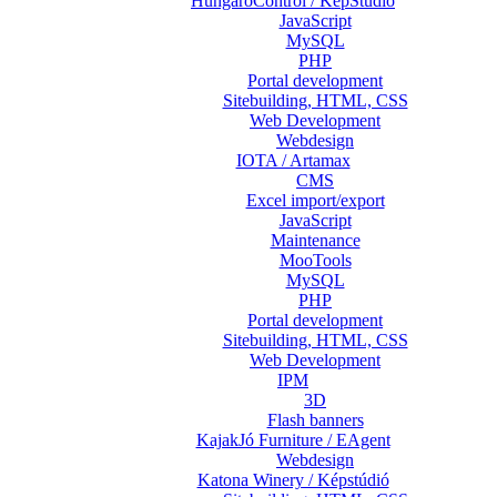
HungaroControl / KépStúdió
JavaScript
MySQL
PHP
Portal development
Sitebuilding, HTML, CSS
Web Development
Webdesign
IOTA / Artamax
CMS
Excel import/export
JavaScript
Maintenance
MooTools
MySQL
PHP
Portal development
Sitebuilding, HTML, CSS
Web Development
IPM
3D
Flash banners
KajakJó Furniture / EAgent
Webdesign
Katona Winery / Képstúdió