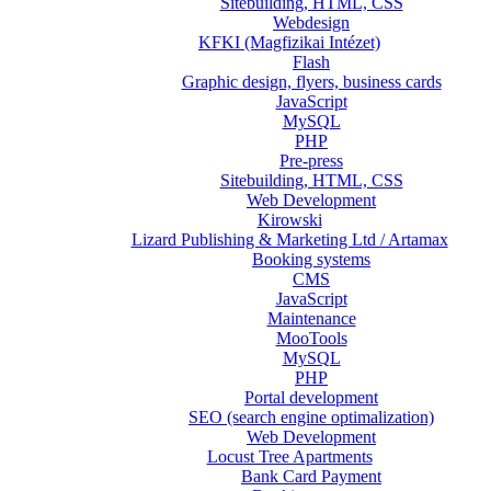
Sitebuilding, HTML, CSS
Webdesign
KFKI (Magfizikai Intézet)
Flash
Graphic design, flyers, business cards
JavaScript
MySQL
PHP
Pre-press
Sitebuilding, HTML, CSS
Web Development
Kirowski
Lizard Publishing & Marketing Ltd / Artamax
Booking systems
CMS
JavaScript
Maintenance
MooTools
MySQL
PHP
Portal development
SEO (search engine optimalization)
Web Development
Locust Tree Apartments
Bank Card Payment