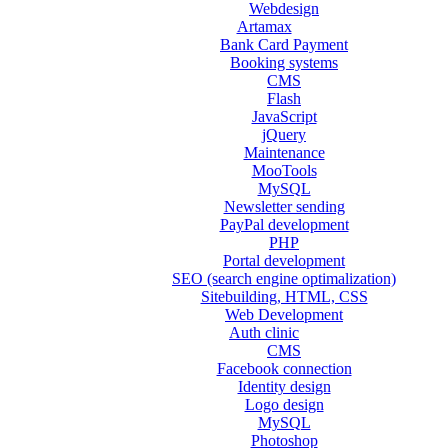
Webdesign
Artamax
Bank Card Payment
Booking systems
CMS
Flash
JavaScript
jQuery
Maintenance
MooTools
MySQL
Newsletter sending
PayPal development
PHP
Portal development
SEO (search engine optimalization)
Sitebuilding, HTML, CSS
Web Development
Auth clinic
CMS
Facebook connection
Identity design
Logo design
MySQL
Photoshop