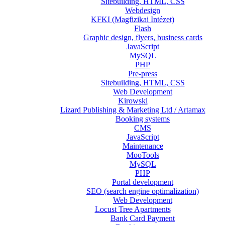
Sitebuilding, HTML, CSS
Webdesign
KFKI (Magfizikai Intézet)
Flash
Graphic design, flyers, business cards
JavaScript
MySQL
PHP
Pre-press
Sitebuilding, HTML, CSS
Web Development
Kirowski
Lizard Publishing & Marketing Ltd / Artamax
Booking systems
CMS
JavaScript
Maintenance
MooTools
MySQL
PHP
Portal development
SEO (search engine optimalization)
Web Development
Locust Tree Apartments
Bank Card Payment