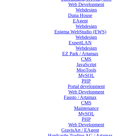
Web Development
Webdesign
Duna House
EAgent
Webdesign
Enigma WebStudio (EWS)
Webdesign
ExpertLAN
Webdesign
EZ Park / Artamax
CMS
JavaScript
MooTools
MySQL
PHP
Portal development
Web Development
Fausto / Artamax
CMS
Maintenance
MySQL
PHP
Web Development
GravisArt / EAgent
Hardcastle Trading AG / Artamax