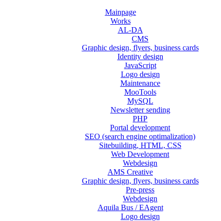
Mainpage
Works
AL-DA
CMS
Graphic design, flyers, business cards
Identity design
JavaScript
Logo design
Maintenance
MooTools
MySQL
Newsletter sending
PHP
Portal development
SEO (search engine optimalization)
Sitebuilding, HTML, CSS
Web Development
Webdesign
AMS Creative
Graphic design, flyers, business cards
Pre-press
Webdesign
Aquila Bus / EAgent
Logo design