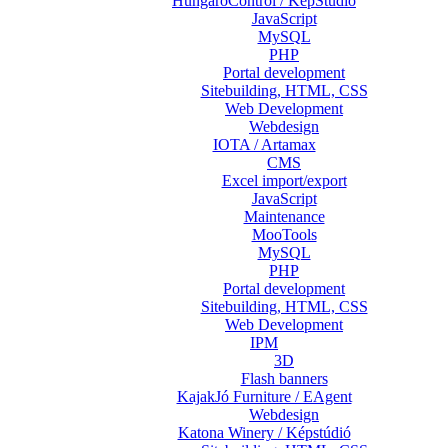
HungaroControl / KépStúdió
JavaScript
MySQL
PHP
Portal development
Sitebuilding, HTML, CSS
Web Development
Webdesign
IOTA / Artamax
CMS
Excel import/export
JavaScript
Maintenance
MooTools
MySQL
PHP
Portal development
Sitebuilding, HTML, CSS
Web Development
IPM
3D
Flash banners
KajakJó Furniture / EAgent
Webdesign
Katona Winery / Képstúdió