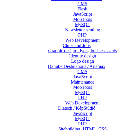
CMS
Flash
JavaScript
MooTools
MySQL
Newsletter sending
PHP
Web Development
Clubs and Jobs
Graphic design, flyers, business cards
Identity design
Logo design
Danube Destinations / Artamax
CMS
JavaScript
Maintenance
MooTools
MySQL
PHP
Web Development
Diatech / KépStúdió
JavaScript
MySQL
PHP
Sitebuilding, HTML, CSS