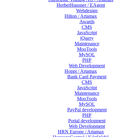
HerberHausner / EAgent
Webdesign
Hilton / Artamax
Awards
CMS
JavaScript
jQuery
Maintenance
MooTools
MySQL
PHP
Web Development
Hoppi / Artamax
Bank Card Payment
CMS
JavaScript
Maintenance
MooTools
MySQL
PayPal development
PHP
Portal development
Web Development
HRN Europe / Artamax