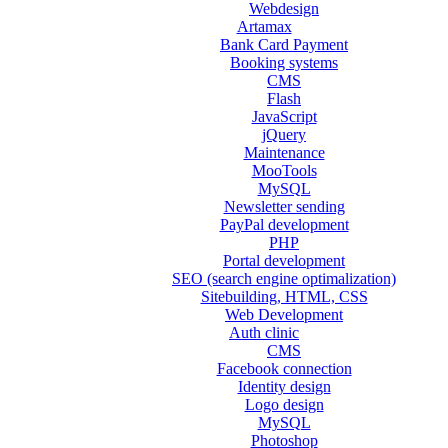
Webdesign
Artamax
Bank Card Payment
Booking systems
CMS
Flash
JavaScript
jQuery
Maintenance
MooTools
MySQL
Newsletter sending
PayPal development
PHP
Portal development
SEO (search engine optimalization)
Sitebuilding, HTML, CSS
Web Development
Auth clinic
CMS
Facebook connection
Identity design
Logo design
MySQL
Photoshop