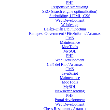
PHP
Responsive sitebuilding
SEO (search engine optimalization)
Sitebuilding, HTML, CSS
Web Development
Webdesign
Balázs-Diák Ltd / iDoctum
Budapest Government / Főszinform / Artamax
CMS
Maintenance
MooTools
MySQL
PHP
Web Development
Café del Rio / Artamax
CMS
JavaScript
Maintenance
MooTools
MySQL
Newsletter sending
PHP
Portal development
Web Development
Chess Restaurant / Artamax