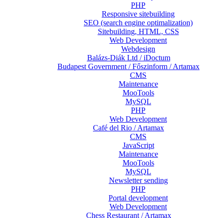
PHP
Responsive sitebuilding
SEO (search engine optimalization)
Sitebuilding, HTML, CSS
Web Development
Webdesign
Balázs-Diák Ltd / iDoctum
Budapest Government / Főszinform / Artamax
CMS
Maintenance
MooTools
MySQL
PHP
Web Development
Café del Rio / Artamax
CMS
JavaScript
Maintenance
MooTools
MySQL
Newsletter sending
PHP
Portal development
Web Development
Chess Restaurant / Artamax