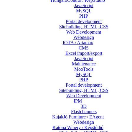
HungaroControl / KépStúdió
JavaScript
MySQL
PHP
Portal development
Sitebuilding, HTML, CSS
Web Development
Webdesign
IOTA / Artamax
CMS
Excel import/export
JavaScript
Maintenance
MooTools
MySQL
PHP
Portal development
Sitebuilding, HTML, CSS
Web Development
IPM
3D
Flash banners
KajakJó Furniture / EAgent
Webdesign
Katona Winery / Képstúdió