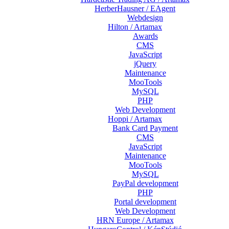
HerberHausner / EAgent
Webdesign
Hilton / Artamax
Awards
CMS
JavaScript
jQuery
Maintenance
MooTools
MySQL
PHP
Web Development
Hoppi / Artamax
Bank Card Payment
CMS
JavaScript
Maintenance
MooTools
MySQL
PayPal development
PHP
Portal development
Web Development
HRN Europe / Artamax