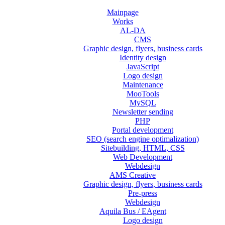
Mainpage
Works
AL-DA
CMS
Graphic design, flyers, business cards
Identity design
JavaScript
Logo design
Maintenance
MooTools
MySQL
Newsletter sending
PHP
Portal development
SEO (search engine optimalization)
Sitebuilding, HTML, CSS
Web Development
Webdesign
AMS Creative
Graphic design, flyers, business cards
Pre-press
Webdesign
Aquila Bus / EAgent
Logo design