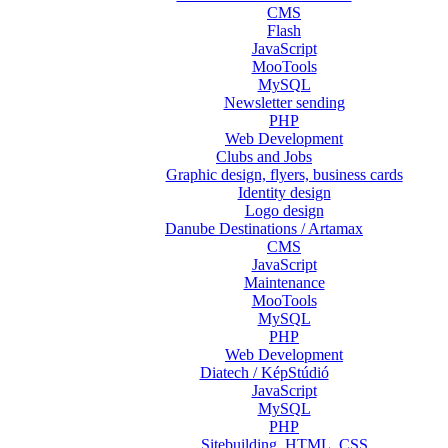
CMS
Flash
JavaScript
MooTools
MySQL
Newsletter sending
PHP
Web Development
Clubs and Jobs
Graphic design, flyers, business cards
Identity design
Logo design
Danube Destinations / Artamax
CMS
JavaScript
Maintenance
MooTools
MySQL
PHP
Web Development
Diatech / KépStúdió
JavaScript
MySQL
PHP
Sitebuilding, HTML, CSS