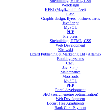
Sitebuilding, HTML, CSS
Webdesign
KFKI (Magfizikai Intézet)
Flash
Graphic design, flyers, business cards
JavaScript
MySQL
PHP
Pre-press
Sitebuilding, HTML, CSS
Web Development
Kirowski
Lizard Publishing & Marketing Ltd / Artamax
Booking systems
CMS
JavaScript
Maintenance
MooTools
MySQL
PHP
Portal development
SEO (search engine optimalization)
Web Development
Locust Tree Apartments
Bank Card Payment