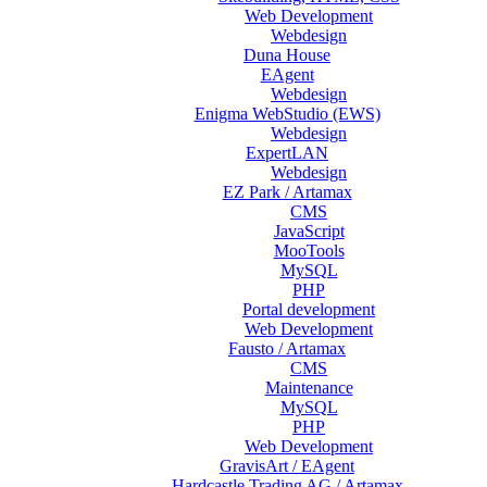
Web Development
Webdesign
Duna House
EAgent
Webdesign
Enigma WebStudio (EWS)
Webdesign
ExpertLAN
Webdesign
EZ Park / Artamax
CMS
JavaScript
MooTools
MySQL
PHP
Portal development
Web Development
Fausto / Artamax
CMS
Maintenance
MySQL
PHP
Web Development
GravisArt / EAgent
Hardcastle Trading AG / Artamax