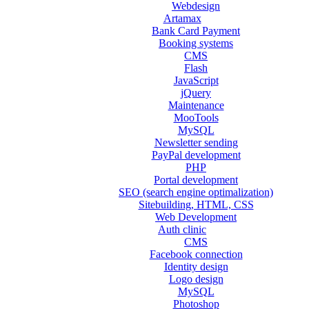
Webdesign
Artamax
Bank Card Payment
Booking systems
CMS
Flash
JavaScript
jQuery
Maintenance
MooTools
MySQL
Newsletter sending
PayPal development
PHP
Portal development
SEO (search engine optimalization)
Sitebuilding, HTML, CSS
Web Development
Auth clinic
CMS
Facebook connection
Identity design
Logo design
MySQL
Photoshop